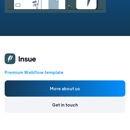
Premium Webflow template
More about us
Get in touch