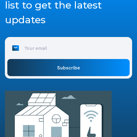
list to get the latest
updates