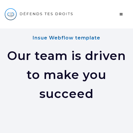
Insue Webflow template
Our team is driven
to make you
succeed