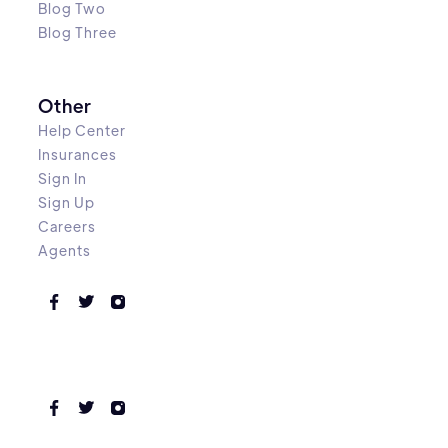
Blog Two
Blog Three
Other
Help Center
Insurances
Sign In
Sign Up
Careers
Agents