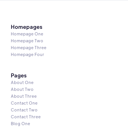
Homepages
Homepage One
Homepage Two
Homepage Three
Homepage Four
Pages
About One
About Two
About Three
Contact One
Contact Two
Contact Three
Blog One