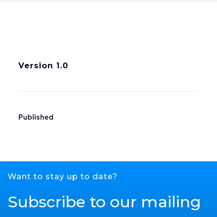
Version 1.0
Published
Want to stay up to date?
Subscribe to our mailing